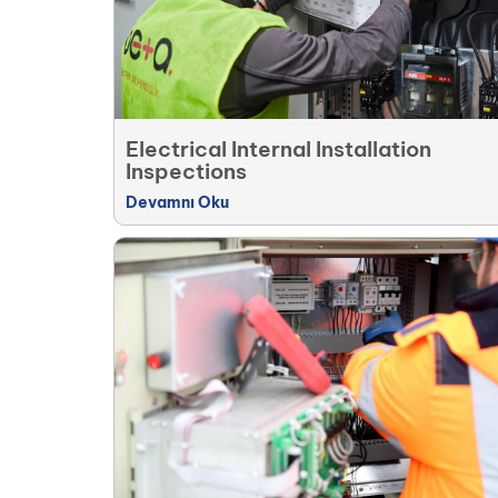
Electrical Internal Installation
Inspections
Devamnı Oku