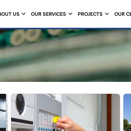
BOUT US
OUR SERVICES
PROJECTS
OUR C