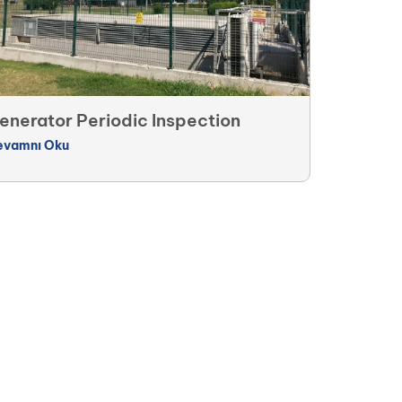
enerator Periodic Inspection
evamnı Oku