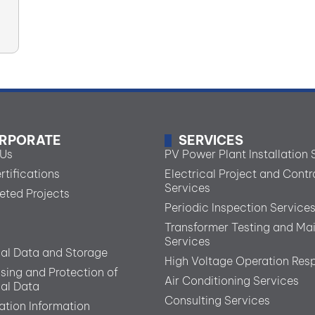
RPORATE
SERVICES
 Us
PV Power Plant Installation 
rtifications
Electrical Project and Contr
Services
ted Projects
Periodic Inspection Service
Transformer Testing and Ma
Services
al Data and Storage
High Voltage Operation Resp
sing and Protection of
Air Conditioning Services
al Data
Consulting Services
ation Information