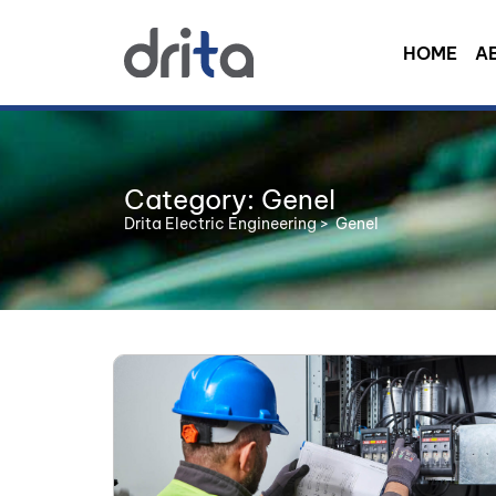
HOME
A
Category: Genel
Drita Electric Engineering
>
Genel