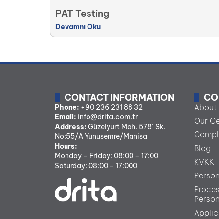
PAT Testing
Devamnı Oku
CONTACT INFORMATION
CO
About
Phone:
+90 236 231 88 32
Email:
info@drita.com.tr
Our Ce
Address:
Güzelyurt Mah. 5781 Sk.
Comple
No:55/A Yunusemre/Manisa
Hours:
Blog
Monday – Friday: 08:00 – 17:00
KVKK
Saturday: 08:00 – 17:000
Person
Proces
Person
Applic