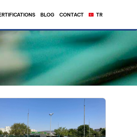
ERTIFICATIONS
BLOG
CONTACT
TR