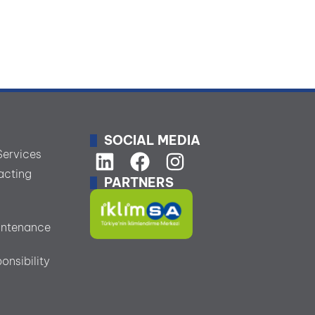
SOCIAL MEDIA
Services
acting
PARTNERS
s
intenance
onsibility