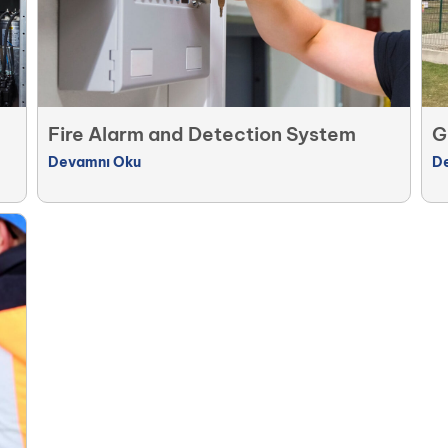
Fire Alarm and Detection System
G
Devamnı Oku
D