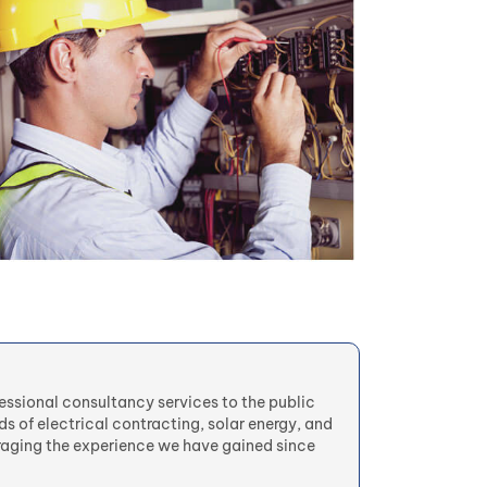
fessional consultancy services to the public
lds of electrical contracting, solar energy, and
aging the experience we have gained since