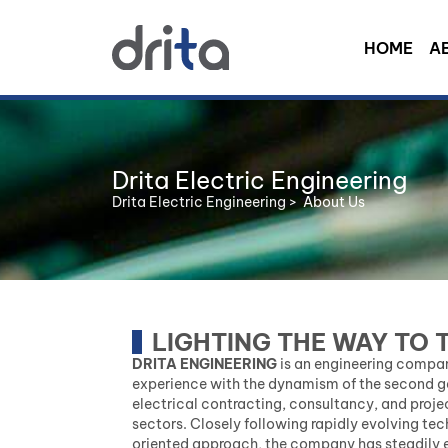
HOME
A
Drita Electric Engineering
Drita Electric Engineering
>
About Us
LIGHTING THE WAY TO 
DRITA ENGINEERING
is an engineering compan
experience with the dynamism of the second gen
electrical contracting, consultancy, and proje
sectors. Closely following rapidly evolving t
oriented approach, the company has steadily e