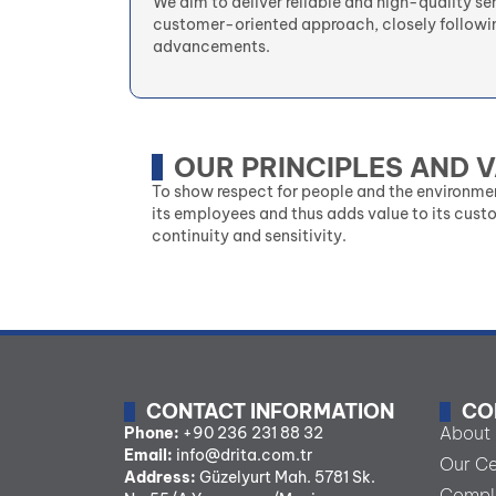
We aim to deliver reliable and high-quality se
customer-oriented approach, closely followi
advancements.
OUR PRINCIPLES AND 
To show respect for people and the environme
its employees and thus adds value to its cust
continuity and sensitivity.
CONTACT INFORMATION
CO
About
Phone:
+90 236 231 88 32
Email:
info@drita.com.tr
Our Ce
Address:
Güzelyurt Mah. 5781 Sk.
Comple