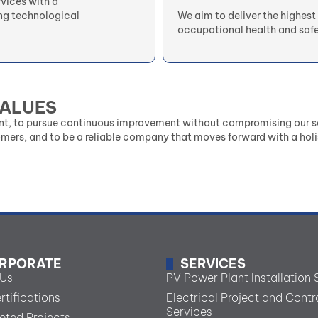
rvices with a
ng technological
We aim to deliver the highest 
occupational health and safe
VALUES
nt, to pursue continuous improvement without compromising our se
omers, and to be a reliable company that moves forward with a holi
RPORATE
SERVICES
 Us
PV Power Plant Installation 
rtifications
Electrical Project and Contr
Services
ted Projects