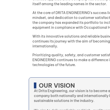
itself among the leading names in the sector.
At the core of DRITA ENGINEERING’s success lie
mindset, and dedication to customer satisfactio
the company has expanded its portfolio to incl
equipment in compliance with Occupational He
With its innovative solutions and reliable bu
continues its journey with the aim of becoming
internationally.
Prioritizing quality, safety, and customer satis
ENGINEERING continues to make a difference in
technologies of the future.
OUR VISION
At Drita Engineering, our vision is to become 
company both nationally and internationally 
sustainable solutions in the industry.