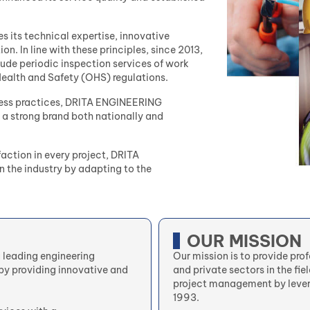
s its technical expertise, innovative
n. In line with these principles, since 2013,
ude periodic inspection services of work
alth and Safety (OHS) regulations.
siness practices, DRITA ENGINEERING
 a strong brand both nationally and
faction in every project, DRITA
 the industry by adapting to the
OUR MISSION
a leading engineering
Our mission is to provide pro
by providing innovative and
and private sectors in the fie
project management by lever
1993.