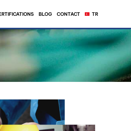
ERTIFICATIONS
BLOG
CONTACT
TR