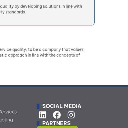
quality by developing solutions in line with
ty standards.
rvice quality, to be a company that values
stic approach in line with the concepts of
SOCIAL MEDIA
Services
acting
PARTNERS