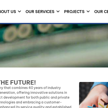
BOUT US
OUR SERVICES
PROJECTS
OUR C
THE FUTURE!
y that combines 40 years of industry
eration, offering innovative solutions in
ct development for both public and private
echnologies and embracing a customer-
nhanced its service quality and established